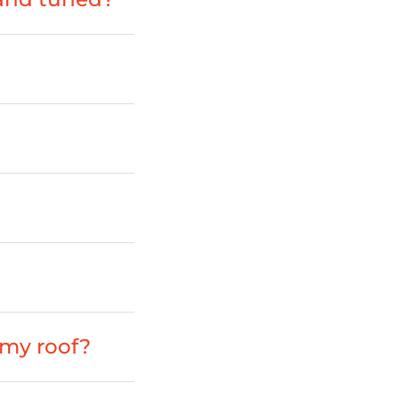
my roof?