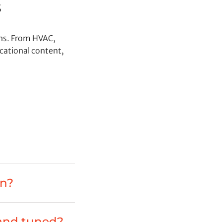
s
ons. From HVAC,
cational content,
on?
 and tuned?