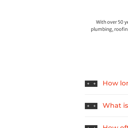
With over 50 ye
plumbing, roofin
How lon
What is 
How oft