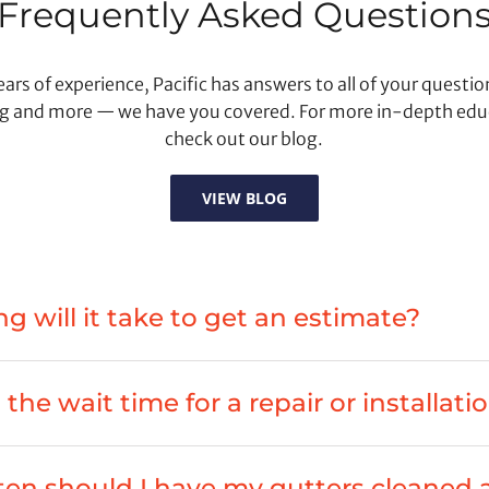
Frequently Asked Question
ars of experience, Pacific has answers to all of your questi
g and more — we have you covered. For more in-depth edu
check out our blog.
VIEW BLOG
g will it take to get an estimate?
the wait time for a repair or installati
en should I have my gutters cleaned