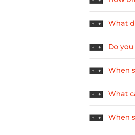
What do
Do you 
When sh
What ca
When s