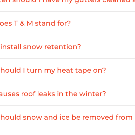
es T & M stand for?
install snow retention?
ould I turn my heat tape on?
uses roof leaks in the winter?
hould snow and ice be removed from 