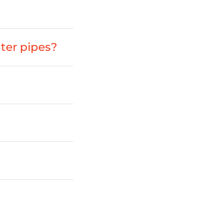
ter pipes?