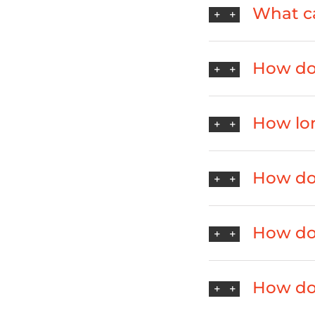
What ca
How do 
How lo
How do 
How do 
How do 