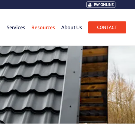
PAY ONLINE
Services
Resources
About Us
CONTACT