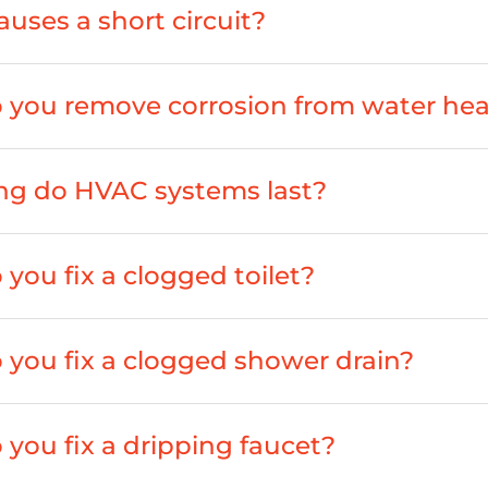
uses a short circuit?
you remove corrosion from water hea
ng do HVAC systems last?
you fix a clogged toilet?
you fix a clogged shower drain?
you fix a dripping faucet?