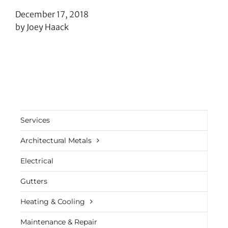
December 17, 2018
by Joey Haack
Services
Architectural Metals
Electrical
Gutters
Heating & Cooling
Maintenance & Repair