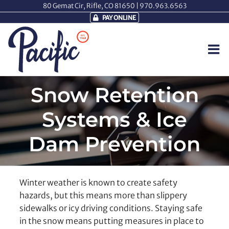
Skip
80 Gemat Cir, Rifle, CO 81650 |
970.963.6563
to
PAY ONLINE
content
Snow Retention
Systems & Ice
Dam Prevention
Winter weather is known to create safety
hazards, but this means more than slippery
sidewalks or icy driving conditions. Staying safe
in the snow means putting measures in place to