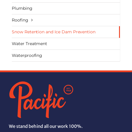
Plumbing
Roofing
Snow Retention and Ice Dam Prevention
Water Treatment
Waterproofing
We stand behind all our work 100%.