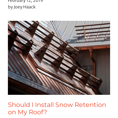
February 12, 2019
by Joey Haack
Should I Install Snow Retention
on My Roof?