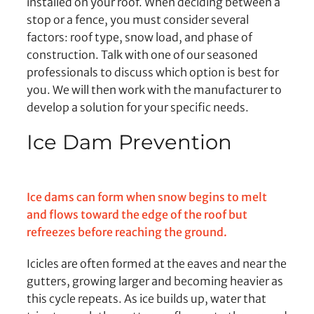
installed on your roof. When deciding between a
stop or a fence, you must consider several
factors: roof type, snow load, and phase of
construction. Talk with one of our seasoned
professionals to discuss which option is best for
you. We will then work with the manufacturer to
develop a solution for your specific needs.
Ice Dam Prevention
Ice dams can form when snow begins to melt
and flows toward the edge of the roof but
refreezes before reaching the ground.
Icicles are often formed at the eaves and near the
gutters, growing larger and becoming heavier as
this cycle repeats. As ice builds up, water that