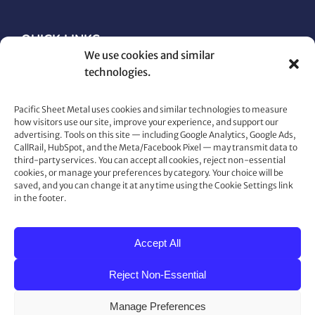
QUICK LINKS
We use cookies and similar
technologies.
Architectural Metals
Electrical
Pacific Sheet Metal uses cookies and similar technologies to measure
Gutters
how visitors use our site, improve your experience, and support our
Heating & Cooling
advertising. Tools on this site — including Google Analytics, Google Ads,
Maintenance & Repair
CallRail, HubSpot, and the Meta/Facebook Pixel — may transmit data to
third-party services. You can accept all cookies, reject non-essential
Plumbing
cookies, or manage your preferences by category. Your choice will be
Roofing
saved, and you can change it at any time using the Cookie Settings link
in the footer.
Snow Retention and Ice Dam Prevention
Accept All
CONTACT US
Reject Non-Essential
80 Gemat Cir, Rifle, CO 81650
Phone:
970.963.6563
Manage Preferences
Fax:
970.963.6564