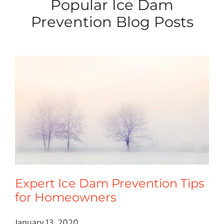
Popular Ice Dam
Prevention Blog Posts
Expert Ice Dam Prevention Tips
for Homeowners
January 13, 2020