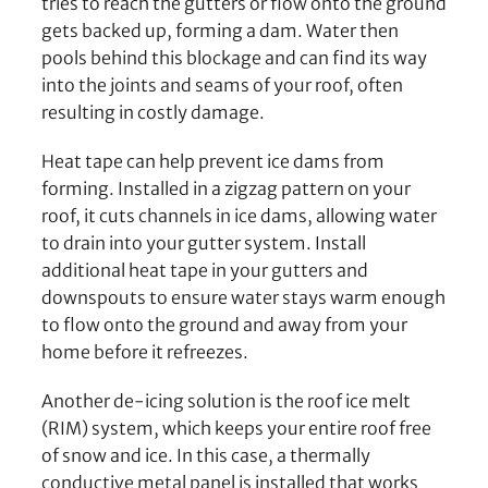
tries to reach the gutters or flow onto the ground
gets backed up, forming a dam. Water then
pools behind this blockage and can find its way
into the joints and seams of your roof, often
resulting in costly damage.
Heat tape can help prevent ice dams from
forming. Installed in a zigzag pattern on your
roof, it cuts channels in ice dams, allowing water
to drain into your gutter system. Install
additional heat tape in your gutters and
downspouts to ensure water stays warm enough
to flow onto the ground and away from your
home before it refreezes.
Another de-icing solution is the roof ice melt
(RIM) system, which keeps your entire roof free
of snow and ice. In this case, a thermally
conductive metal panel is installed that works