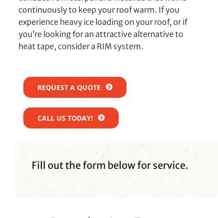
continuously to keep your roof warm. If you
experience heavy ice loading on your roof, or if
you’re looking for an attractive alternative to
heat tape, consider a RIM system.
REQUEST A QUOTE
CALL US TODAY!
Fill out the form below for service.