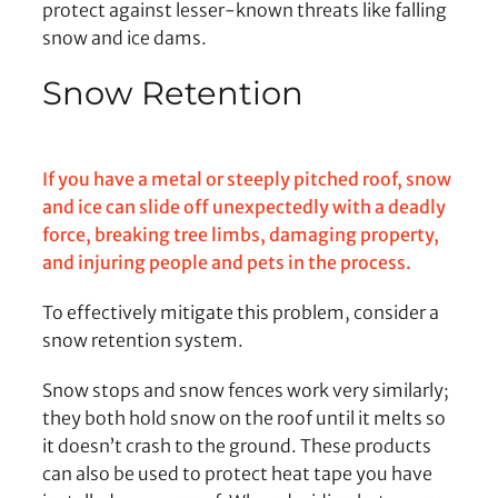
protect against lesser-known threats like falling
snow and ice dams.
Snow Retention
If you have a metal or steeply pitched roof, snow
and ice can slide off unexpectedly with a deadly
force, breaking tree limbs, damaging property,
and injuring people and pets in the process.
To effectively mitigate this problem, consider a
snow retention system.
Snow stops and snow fences work very similarly;
they both hold snow on the roof until it melts so
it doesn’t crash to the ground. These products
can also be used to protect heat tape you have