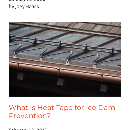
by Joey Haack
What Is Heat Tape for Ice Dam
Prevention?