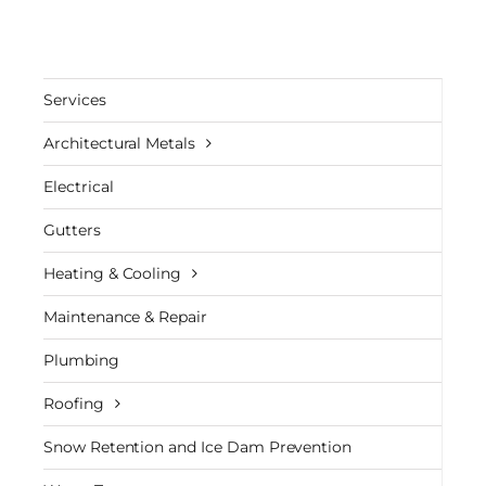
Services
Architectural Metals
Electrical
Gutters
Heating & Cooling
Maintenance & Repair
Plumbing
Roofing
Snow Retention and Ice Dam Prevention