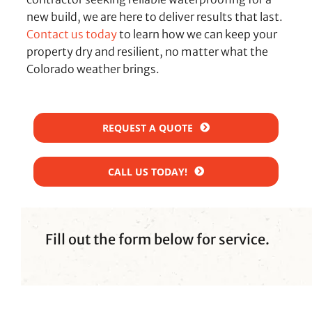
new build, we are here to deliver results that last.
Contact us today
to learn how we can keep your
property dry and resilient, no matter what the
Colorado weather brings.
REQUEST A QUOTE
CALL US TODAY!
Fill out the form below for service.