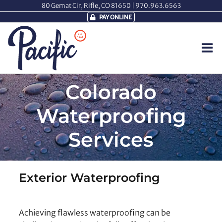
Skip
80 Gemat Cir, Rifle, CO 81650 |
970.963.6563
to
PAY ONLINE
content
Colorado
Waterproofing
Services
Exterior Waterproofing
Achieving flawless waterproofing can be