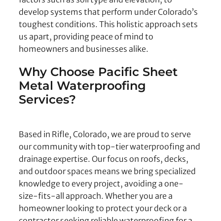
develop systems that perform under Colorado’s
toughest conditions. This holistic approach sets
us apart, providing peace of mind to
homeowners and businesses alike.
Why Choose Pacific Sheet
Metal Waterproofing
Services?
Based in Rifle, Colorado, we are proud to serve
our community with top-tier waterproofing and
drainage expertise. Our focus on roofs, decks,
and outdoor spaces means we bring specialized
knowledge to every project, avoiding a one-
size-fits-all approach. Whether you are a
homeowner looking to protect your deck or a
contractor seeking reliable waterproofing for a