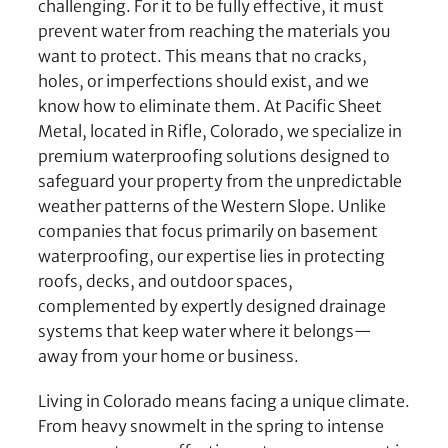
challenging. For it to be fully effective, it must
prevent water from reaching the materials you
want to protect. This means that no cracks,
holes, or imperfections should exist, and we
know how to eliminate them. At Pacific Sheet
Metal, located in Rifle, Colorado, we specialize in
premium waterproofing solutions designed to
safeguard your property from the unpredictable
weather patterns of the Western Slope. Unlike
companies that focus primarily on basement
waterproofing, our expertise lies in protecting
roofs, decks, and outdoor spaces,
complemented by expertly designed drainage
systems that keep water where it belongs—
away from your home or business.
Living in Colorado means facing a unique climate.
From heavy snowmelt in the spring to intense