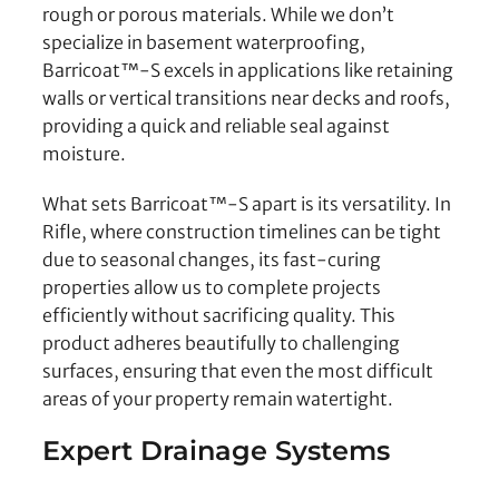
rough or porous materials. While we don’t
specialize in basement waterproofing,
Barricoat™-S excels in applications like retaining
walls or vertical transitions near decks and roofs,
providing a quick and reliable seal against
moisture.
What sets Barricoat™-S apart is its versatility. In
Rifle, where construction timelines can be tight
due to seasonal changes, its fast-curing
properties allow us to complete projects
efficiently without sacrificing quality. This
product adheres beautifully to challenging
surfaces, ensuring that even the most difficult
areas of your property remain watertight.
Expert Drainage Systems