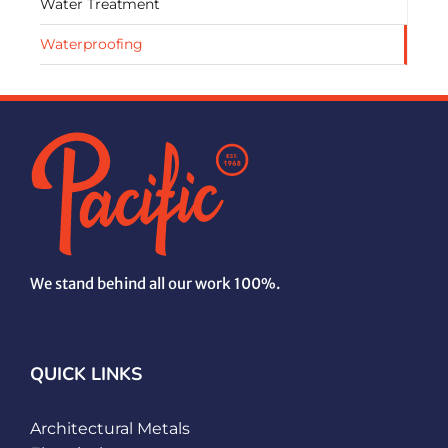
Water Treatment
Waterproofing
We stand behind all our work 100%.
QUICK LINKS
Architectural Metals