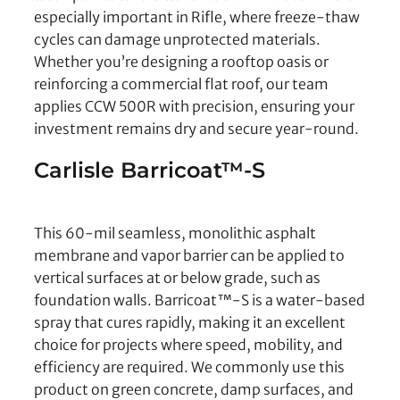
especially important in Rifle, where freeze-thaw
cycles can damage unprotected materials.
Whether you’re designing a rooftop oasis or
reinforcing a commercial flat roof, our team
applies CCW 500R with precision, ensuring your
investment remains dry and secure year-round.
Carlisle Barricoat™-S
This 60-mil seamless, monolithic asphalt
membrane and vapor barrier can be applied to
vertical surfaces at or below grade, such as
foundation walls. Barricoat™-S is a water-based
spray that cures rapidly, making it an excellent
choice for projects where speed, mobility, and
efficiency are required. We commonly use this
product on green concrete, damp surfaces, and