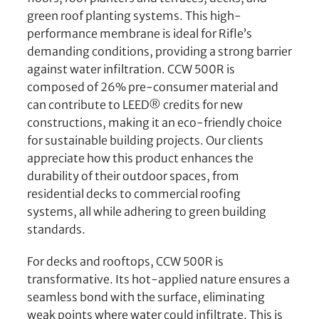
green roof planting systems. This high-
performance membrane is ideal for Rifle’s
demanding conditions, providing a strong barrier
against water infiltration. CCW 500R is
composed of 26% pre-consumer material and
can contribute to LEED® credits for new
constructions, making it an eco-friendly choice
for sustainable building projects. Our clients
appreciate how this product enhances the
durability of their outdoor spaces, from
residential decks to commercial roofing
systems, all while adhering to green building
standards.
For decks and rooftops, CCW 500R is
transformative. Its hot-applied nature ensures a
seamless bond with the surface, eliminating
weak points where water could infiltrate. This is