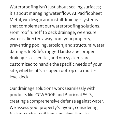
Waterproofing isn’t just about sealing surfaces;
it’s about managing water flow. At Pacific Sheet
Metal, we design and install drainage systems
that complement our waterproofing solutions.
From roof runoff to deck drainage, we ensure
water is directed away from your property,
preventing pooling, erosion, and structural water
damage. In Rifle’s rugged landscape, proper
drainage is essential, and our systems are
customized to handle the specific needs of your
site, whether it’s a sloped rooftop or a multi-
level deck.
Our drainage solutions work seamlessly with
products like CCW 500R and Barricoat™-S,
creating a comprehensive defense against water.
We assess your property’s layout, considering
factors such as soil type and elevation, to