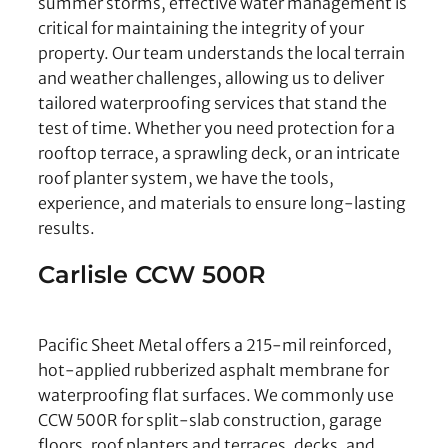
summer storms, effective water management is
critical for maintaining the integrity of your
property. Our team understands the local terrain
and weather challenges, allowing us to deliver
tailored waterproofing services that stand the
test of time. Whether you need protection for a
rooftop terrace, a sprawling deck, or an intricate
roof planter system, we have the tools,
experience, and materials to ensure long-lasting
results.
Carlisle CCW 500R
Pacific Sheet Metal offers a 215-mil reinforced,
hot-applied rubberized asphalt membrane for
waterproofing flat surfaces. We commonly use
CCW 500R for split-slab construction, garage
floors, roof planters and terraces, decks, and