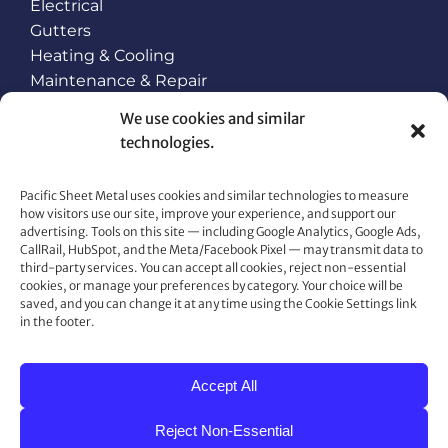
Electrical
Gutters
Heating & Cooling
Maintenance & Repair
Plumbing
We use cookies and similar
Roofing
technologies.
Snow Retention and Ice Dam Prevention
Pacific Sheet Metal uses cookies and similar technologies to measure
how visitors use our site, improve your experience, and support our
CONTACT US
advertising. Tools on this site — including Google Analytics, Google Ads,
CallRail, HubSpot, and the Meta/Facebook Pixel — may transmit data to
80 Gemat Cir, Rifle, CO 81650
third-party services. You can accept all cookies, reject non-essential
cookies, or manage your preferences by category. Your choice will be
Phone:
970.963.6563
saved, and you can change it at any time using the Cookie Settings link
Fax:
970.963.6564
in the footer.
Accept All
Reject Non-Essential