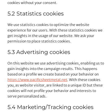
cookies without your consent.
5.2 Statistics cookies
We use statistics cookies to optimize the website
experience for our users. With these statistics cookies we
get insights in the usage of our website. We ask your
permission to place statistics cookies.
5.3 Advertising cookies
On this website we use advertising cookies, enabling us to
gain insights into the campaign results. This happens
based on a profile we create based on your behavior on
https://www.pacificsheetmetal.net
. With these cookies
you, as website visitor, are linked to a unique ID but these
cookies will not profile your behavior and interests to
serve personalized ads.
5.4 Marketing/Tracking cookies