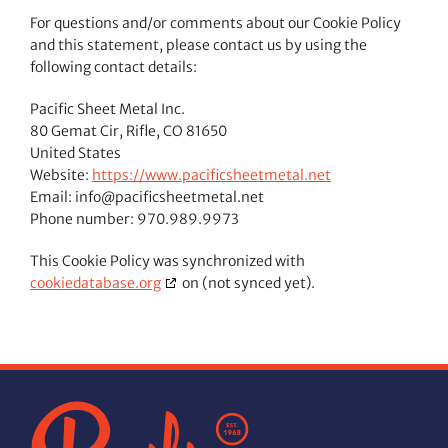
For questions and/or comments about our Cookie Policy
and this statement, please contact us by using the
following contact details:
Pacific Sheet Metal Inc.
80 Gemat Cir, Rifle, CO 81650
United States
Website:
https://www.pacificsheetmetal.net
Email:
info@
pacificsheetmetal.net
Phone number: 970.989.9973
This Cookie Policy was synchronized with
cookiedatabase.org
on (not synced yet).