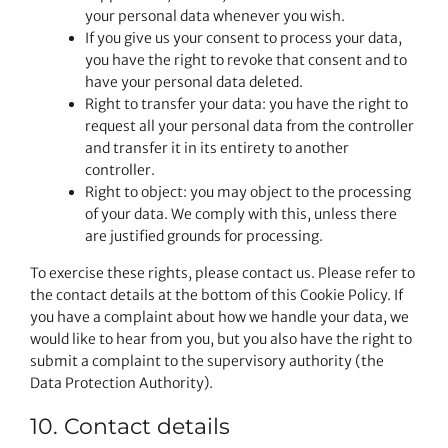
your personal data whenever you wish.
If you give us your consent to process your data,
you have the right to revoke that consent and to
have your personal data deleted.
Right to transfer your data: you have the right to
request all your personal data from the controller
and transfer it in its entirety to another
controller.
Right to object: you may object to the processing
of your data. We comply with this, unless there
are justified grounds for processing.
To exercise these rights, please contact us. Please refer to
the contact details at the bottom of this Cookie Policy. If
you have a complaint about how we handle your data, we
would like to hear from you, but you also have the right to
submit a complaint to the supervisory authority (the
Data Protection Authority).
10. Contact details