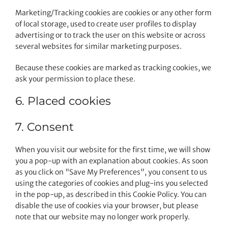
Marketing/Tracking cookies are cookies or any other form
of local storage, used to create user profiles to display
advertising or to track the user on this website or across
several websites for similar marketing purposes.
Because these cookies are marked as tracking cookies, we
ask your permission to place these.
6. Placed cookies
7. Consent
When you visit our website for the first time, we will show
you a pop-up with an explanation about cookies. As soon
as you click on "Save My Preferences", you consent to us
using the categories of cookies and plug-ins you selected
in the pop-up, as described in this Cookie Policy. You can
disable the use of cookies via your browser, but please
note that our website may no longer work properly.