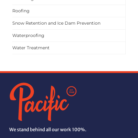
Roofing
Snow Retention and Ice Dam Prevention
Waterproofing
Water Treatment
We stand behind all our work 100%.