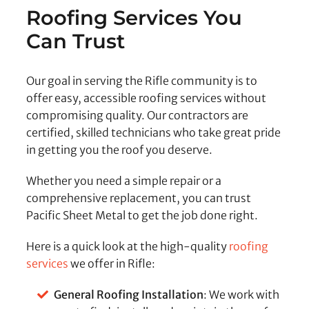
Roofing Services You
Can Trust
Our goal in serving the Rifle community is to
offer easy, accessible roofing services without
compromising quality. Our contractors are
certified, skilled technicians who take great pride
in getting you the roof you deserve.
Whether you need a simple repair or a
comprehensive replacement, you can trust
Pacific Sheet Metal to get the job done right.
Here is a quick look at the high-quality
roofing
services
we offer in Rifle:
General Roofing Installation
: We work with