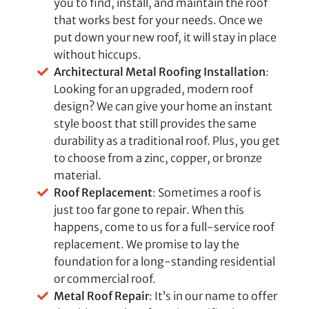
you to find, install, and maintain the roof
that works best for your needs. Once we
put down your new roof, it will stay in place
without hiccups.
Architectural Metal Roofing Installation
:
Looking for an upgraded, modern roof
design? We can give your home an instant
style boost that still provides the same
durability as a traditional roof. Plus, you get
to choose from a zinc, copper, or bronze
material.
Roof Replacement
: Sometimes a roof is
just too far gone to repair. When this
happens, come to us for a full-service roof
replacement. We promise to lay the
foundation for a long-standing residential
or commercial roof.
Metal Roof Repair
: It’s in our name to offer