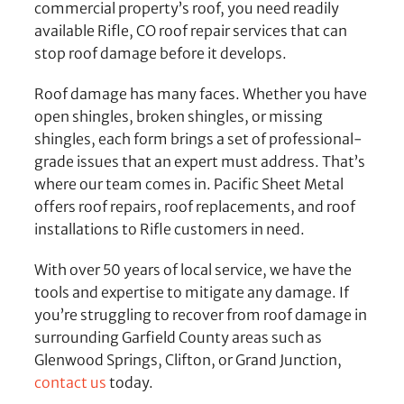
commercial property’s roof, you need readily
available Rifle, CO roof repair services that can
stop roof damage before it develops.
Roof damage has many faces. Whether you have
open shingles, broken shingles, or missing
shingles, each form brings a set of professional-
grade issues that an expert must address. That’s
where our team comes in. Pacific Sheet Metal
offers roof repairs, roof replacements, and roof
installations to Rifle customers in need.
With over 50 years of local service, we have the
tools and expertise to mitigate any damage. If
you’re struggling to recover from roof damage in
surrounding Garfield County areas such as
Glenwood Springs, Clifton, or Grand Junction,
contact us
today.