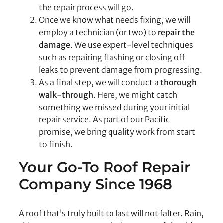
the repair process will go.
Once we know what needs fixing, we will
employ a technician (or two) to
repair the
damage
. We use expert-level techniques
such as repairing flashing or closing off
leaks to prevent damage from progressing.
As a final step, we will conduct a
thorough
walk-through
. Here, we might catch
something we missed during your initial
repair service. As part of our Pacific
promise, we bring quality work from start
to finish.
Your Go-To Roof Repair
Company Since 1968
A roof that’s truly built to last will not falter. Rain,