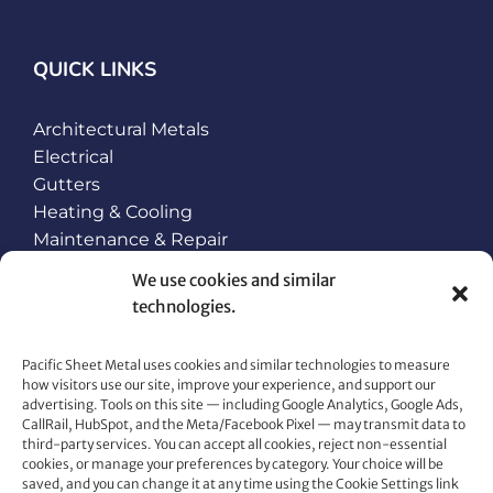
QUICK LINKS
Architectural Metals
Electrical
Gutters
Heating & Cooling
Maintenance & Repair
Plumbing
We use cookies and similar
Roofing
technologies.
Snow Retention and Ice Dam Prevention
Pacific Sheet Metal uses cookies and similar technologies to measure
how visitors use our site, improve your experience, and support our
CONTACT US
advertising. Tools on this site — including Google Analytics, Google Ads,
CallRail, HubSpot, and the Meta/Facebook Pixel — may transmit data to
80 Gemat Cir, Rifle, CO 81650
third-party services. You can accept all cookies, reject non-essential
cookies, or manage your preferences by category. Your choice will be
Phone:
970.963.6563
saved, and you can change it at any time using the Cookie Settings link