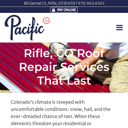
Skip
80 Gemat Cir, Rifle, CO 81650 |
970.963.6563
to
PAY ONLINE
content
Rifle, CO Roof
Repair Services
That Last
Colorado’s climate is steeped with
uncomfortable conditions: snow, hail, and the
ever-dreaded chance of rain. When these
elements threaten your residential or