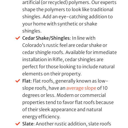
artificial (or recycled) polymers. Our experts
shape the polymers to look like traditional
shingles. Add an eye-catching addition to
your home with synthetic or shake
shingles.
Cedar Shake/Shingles
: In line with
Colorado’s rustic feel are cedar shake or
cedar shingle roofs. Available for immediate
installation in Rifle, cedar shingles are
perfect for those looking to include natural
elements on their property.
Flat
: Flat roofs, generally known as low-
slope roofs, have an
average slope
of 10
degrees or less. Modern or commercial
properties tend to favor flat roofs because
of their sleek appearance and natural
energy efficiency.
Slate
: Another rustic addition, slate roofs