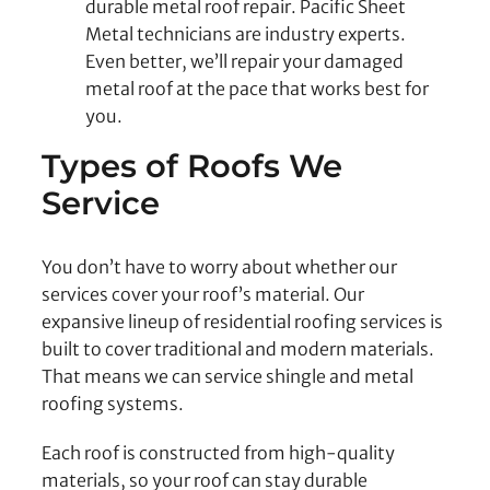
durable metal roof repair. Pacific Sheet
Metal technicians are industry experts.
Even better, we’ll repair your damaged
metal roof at the pace that works best for
you.
Types of Roofs We
Service
You don’t have to worry about whether our
services cover your roof’s material. Our
expansive lineup of residential roofing services is
built to cover traditional and modern materials.
That means we can service shingle and metal
roofing systems.
Each roof is constructed from high-quality
materials, so your roof can stay durable