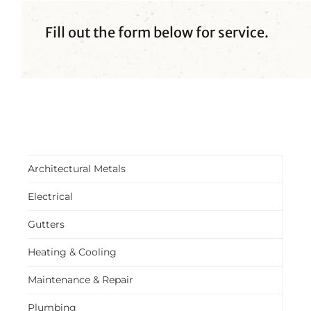
Fill out the form below for service.
Architectural Metals
Electrical
Gutters
Heating & Cooling
Maintenance & Repair
Plumbing