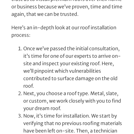
or business because we’ve proven, time and time
again, that we can be trusted.
Here’s an in-depth look at our roof installation
process:
Once we’ve passed the initial consultation,
it’s time for one of our experts to arrive on-
site and inspect your existing roof. Here,
we’ll pinpoint which vulnerabilities
contributed to surface damage on the old
roof.
Next, you choose a roof type. Metal, slate,
or custom, we work closely with you to find
your dream roof.
Now, it’s time for installation. We start by
verifying that no previous roofing materials
have been left on-site. Then, a technician