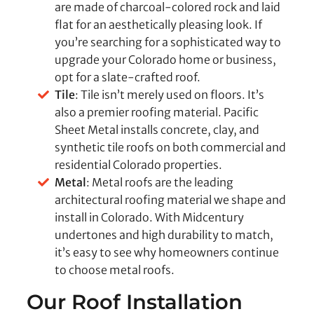
are made of charcoal-colored rock and laid
flat for an aesthetically pleasing look. If
you’re searching for a sophisticated way to
upgrade your Colorado home or business,
opt for a slate-crafted roof.
Tile
: Tile isn’t merely used on floors. It’s
also a premier roofing material. Pacific
Sheet Metal installs concrete, clay, and
synthetic tile roofs on both commercial and
residential Colorado properties.
Metal
: Metal roofs are the leading
architectural roofing material we shape and
install in Colorado. With Midcentury
undertones and high durability to match,
it’s easy to see why homeowners continue
to choose metal roofs.
Our Roof Installation