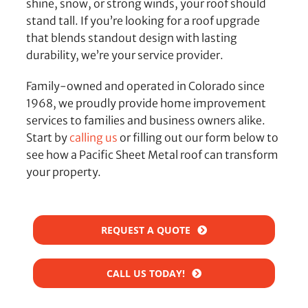
shine, snow, or strong winds, your roof should
stand tall. If you’re looking for a roof upgrade
that blends standout design with lasting
durability, we’re your service provider.
Family-owned and operated in Colorado since
1968, we proudly provide home improvement
services to families and business owners alike.
Start by
calling us
or filling out our form below to
see how a Pacific Sheet Metal roof can transform
your property.
REQUEST A QUOTE
CALL US TODAY!