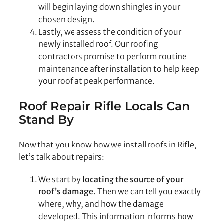
will begin laying down shingles in your
chosen design.
Lastly, we assess the condition of your
newly installed roof. Our roofing
contractors promise to perform routine
maintenance after installation to help keep
your roof at peak performance.
Roof Repair Rifle
Locals Can
Stand By
Now that you know how we install roofs in Rifle,
let’s talk about repairs:
We start by
locating the source of your
roof’s damage
. Then we can tell you exactly
where, why, and how the damage
developed. This information informs how