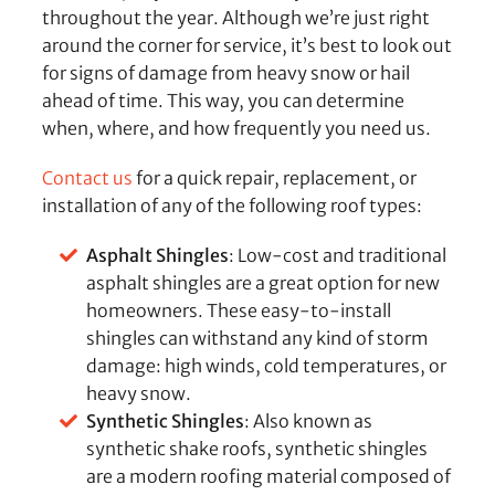
throughout the year. Although we’re just right
around the corner for service, it’s best to look out
for signs of damage from heavy snow or hail
ahead of time. This way, you can determine
when, where, and how frequently you need us.
Contact us
for a quick repair, replacement, or
installation of any of the following roof types:
Asphalt Shingles
: Low-cost and traditional
asphalt shingles are a great option for new
homeowners. These easy-to-install
shingles can withstand any kind of storm
damage: high winds, cold temperatures, or
heavy snow.
Synthetic Shingles
: Also known as
synthetic shake roofs, synthetic shingles
are a modern roofing material composed of