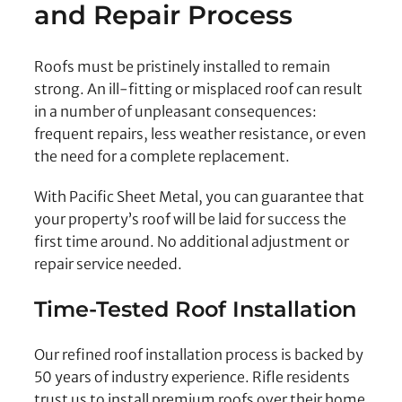
and Repair Process
Roofs must be pristinely installed to remain
strong. An ill-fitting or misplaced roof can result
in a number of unpleasant consequences:
frequent repairs, less weather resistance, or even
the need for a complete replacement.
With Pacific Sheet Metal, you can guarantee that
your property’s roof will be laid for success the
first time around. No additional adjustment or
repair service needed.
Time-Tested Roof Installation
Our refined roof installation process is backed by
50 years of industry experience. Rifle residents
trust us to install premium roofs over their home